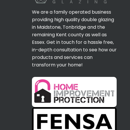
We are a family operated business
providing high quality double glazing
in Maidstone, Tonbridge and the
remaining Kent county as well as
Essex. Get in touch for a hassle free,
in-depth consultation to see how our
products and services can
transform your home!