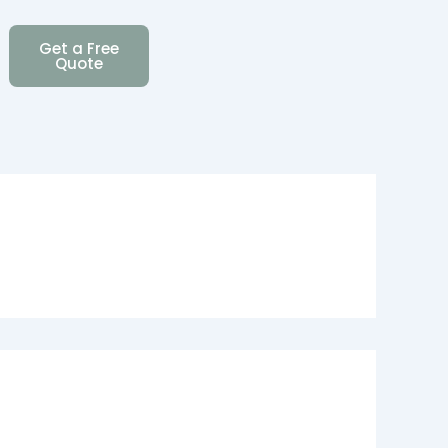
Get a Free
Quote