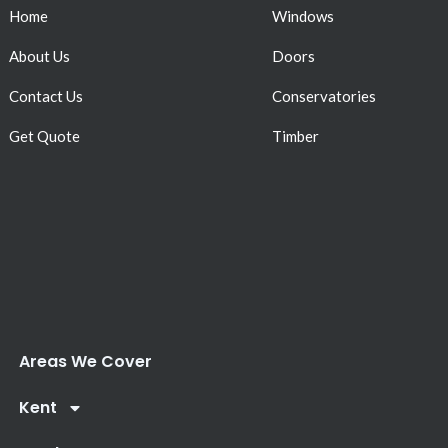
Home
Windows
About Us
Doors
Contact Us
Conservatories
Get Quote
Timber
Areas We Cover
Kent