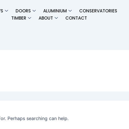
S
DOORS
ALUMINIUM
CONSERVATORIES
TIMBER​
ABOUT
CONTACT
for. Perhaps searching can help.