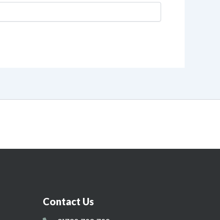
Contact Us