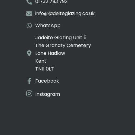
01732 793 792
info@jadeiteglazing.co.uk
WhatsApp
Jadeite Glazing Unit 5
The Granary Cemetery
Lane Hadlow
Kent
TN11 0LT
Facebook
Instagram