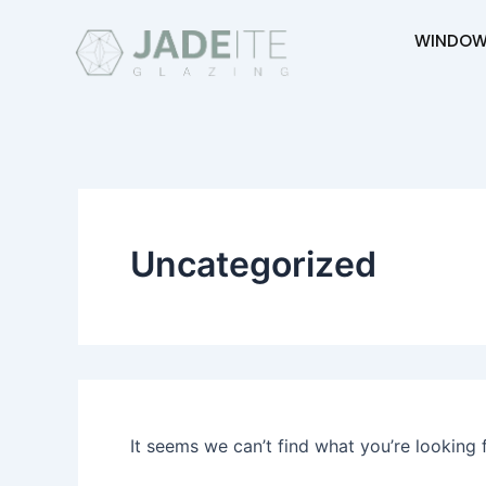
Search
Skip
for:
WINDOW
to
content
Uncategorized
It seems we can’t find what you’re looking 