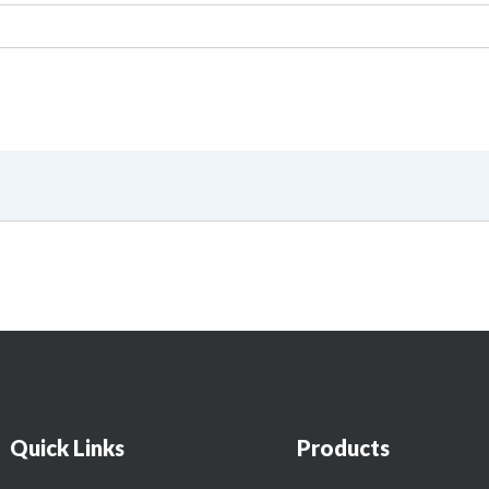
Quick Links
Products