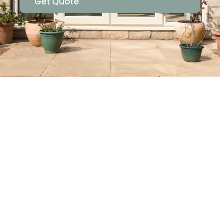
Get Quote