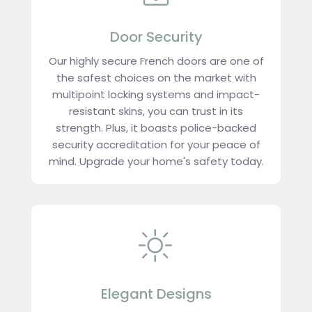
Door Security
Our highly secure French doors are one of
the safest choices on the market with
multipoint locking systems and impact-
resistant skins, you can trust in its
strength. Plus, it boasts police-backed
security accreditation for your peace of
mind. Upgrade your home's safety today.
Elegant Designs