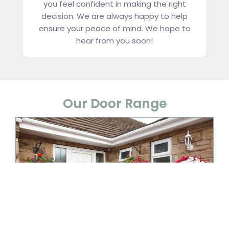
you feel confident in making the right
decision. We are always happy to help
ensure your peace of mind. We hope to
hear from you soon!
Our Door Range