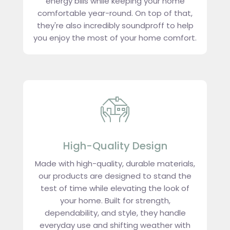
energy bills while keeping your home
comfortable year-round. On top of that,
they're also incredibly soundproff to help
you enjoy the most of your home comfort.
High-Quality Design
Made with high-quality, durable materials,
our products are designed to stand the
test of time while elevating the look of
your home. Built for strength,
dependability, and style, they handle
everyday use and shifting weather with