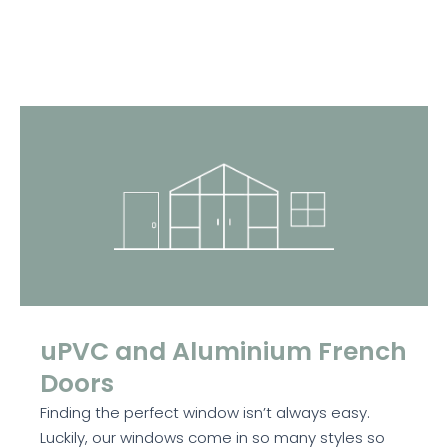
uPVC and Aluminium French
Doors
Finding the perfect window isn’t always easy.
Luckily, our windows come in so many styles so