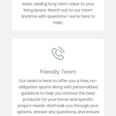
ease, adding long-term value to your
living space. Reach out to our team
anytime with questions—we’re here to
help!
Friendly Team
Our team is here to offer you a free, no-
obligation quote along with personalised
guidance to help you choose the best
products for your home and specific
project needs. We’ll walk you through your
options, answer any questions, and ensure