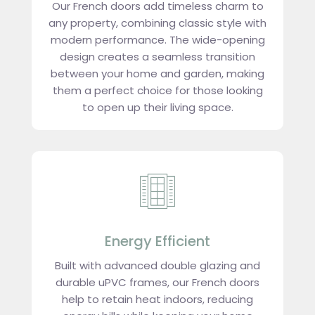
Our French doors add timeless charm to
any property, combining classic style with
modern performance. The wide-opening
design creates a seamless transition
between your home and garden, making
them a perfect choice for those looking
to open up their living space.
Energy Efficient
Built with advanced double glazing and
durable uPVC frames, our French doors
help to retain heat indoors, reducing