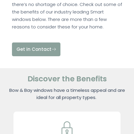
there’s no shortage of choice. Check out some of
the benefits of our industry leading Smart
windows below. There are more than a few
reasons to consider these for your home.
Get in Contact
Discover the Benefits
Bow & Bay windows have a timeless appeal and are
ideal for all property types.