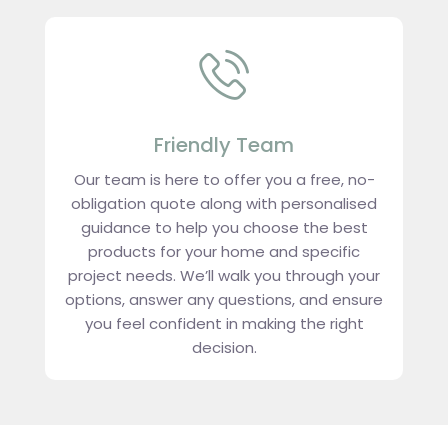
Friendly Team
Our team is here to offer you a free, no-
obligation quote along with personalised
guidance to help you choose the best
products for your home and specific
project needs. We’ll walk you through your
options, answer any questions, and ensure
you feel confident in making the right
decision.