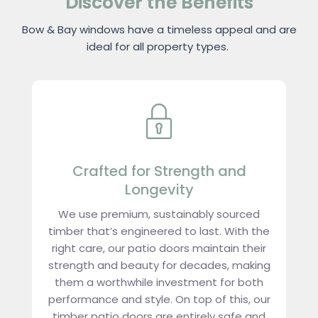
Discover the Benefits
Bow & Bay windows have a timeless appeal and are
ideal for all property types.
Crafted for Strength and
Longevity
We use premium, sustainably sourced
timber that’s engineered to last. With the
right care, our patio doors maintain their
strength and beauty for decades, making
them a worthwhile investment for both
performance and style. On top of this, our
timber patio doors are entirely safe and