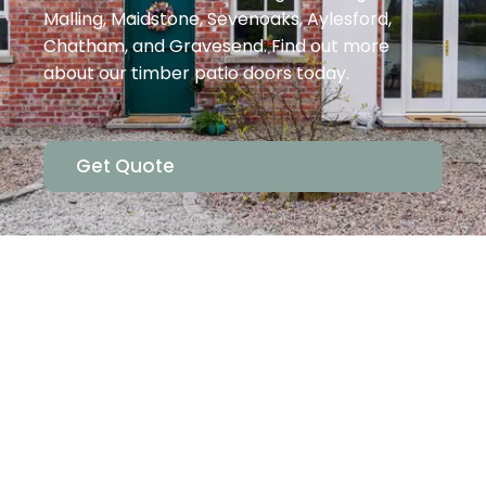
Malling, Maidstone, Sevenoaks, Aylesford,
Chatham, and Gravesend. Find out more
about our timber patio doors today.
Get Quote