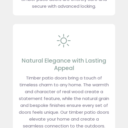
secure with advanced locking.
Natural Elegance with Lasting
Appeal
Timber patio doors bring a touch of
timeless charm to any home. The warmth
and character of real wood create a
statement feature, while the natural grain
and bespoke finishes ensure every set of
doors feels unique. Our timber patio doors
elevate your home and create a
seamless connection to the outdoors.