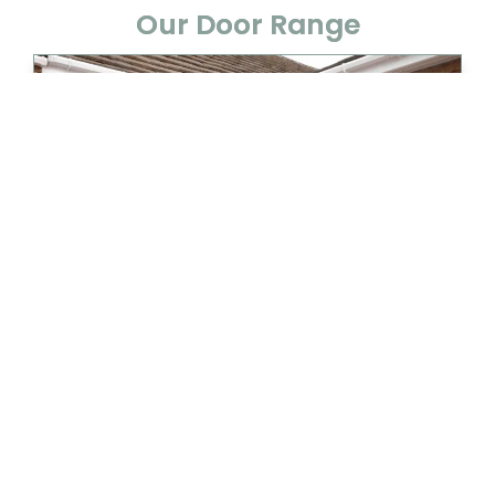
Our Door Range
UPVC DOORS
View Details