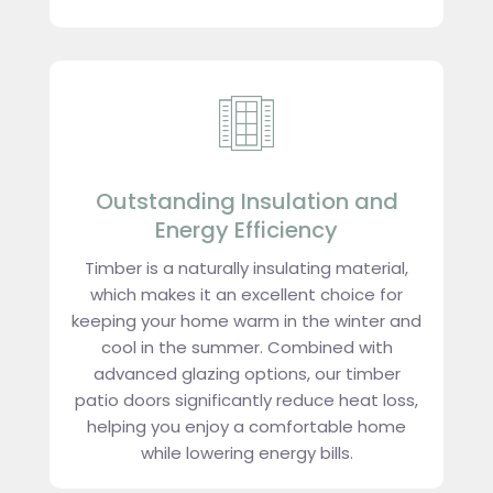
Outstanding Insulation and
Energy Efficiency
Timber is a naturally insulating material,
which makes it an excellent choice for
keeping your home warm in the winter and
cool in the summer. Combined with
advanced glazing options, our timber
patio doors significantly reduce heat loss,
helping you enjoy a comfortable home
while lowering energy bills.