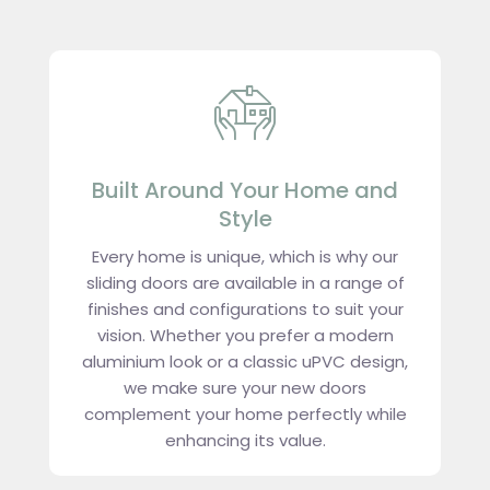
Built Around Your Home and
Style
Every home is unique, which is why our
sliding doors are available in a range of
finishes and configurations to suit your
vision. Whether you prefer a modern
aluminium look or a classic uPVC design,
we make sure your new doors
complement your home perfectly while
enhancing its value.