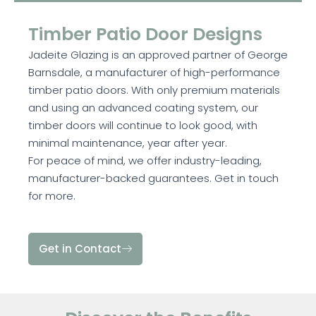
Timber Patio Door Designs
Jadeite Glazing is an approved partner of George
Barnsdale, a manufacturer of high-performance
timber patio doors. With only premium materials
and using an advanced coating system, our
timber doors will continue to look good, with
minimal maintenance, year after year.
For peace of mind, we offer industry-leading,
manufacturer-backed guarantees. Get in touch
for more.
Get in Contact