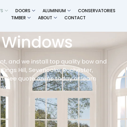
S
DOORS
ALUMINIUM
CONSERVATORIES
TIMBER​
ABOUT
CONTACT
 Windows
t, and we install top quality bow and
 Kings Hill, Sevenoaks, Rochester,
a free quote online today or learn
ow.