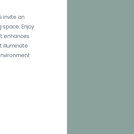
 invite an
g space. Enjoy
t enhances
 illuminate
environment