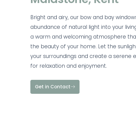
Bright and airy, our bow and bay windows
abundance of natural light into your livin
a warm and welcoming atmosphere tha
the beauty of your home. Let the sunlight
your surroundings and create a serene 
for relaxation and enjoyment.
Get in Contact