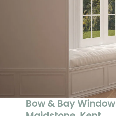
Bow & Bay Windows
Maidstone, Kent