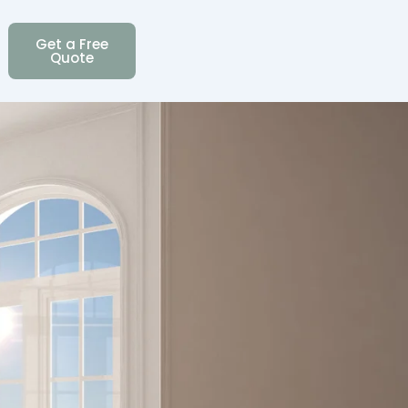
Get a Free
Quote