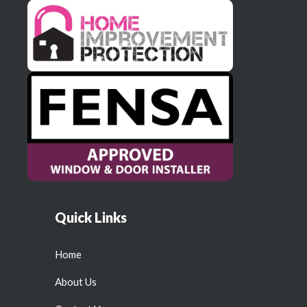
Quick Links
Home
About Us