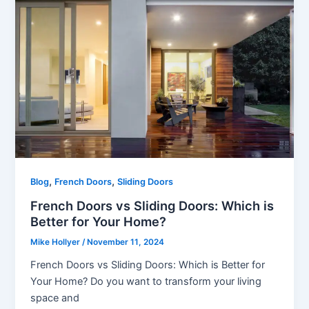
,
,
Blog
French Doors
Sliding Doors
French Doors vs Sliding Doors: Which is
Better for Your Home?
Mike Hollyer
/
November 11, 2024
French Doors vs Sliding Doors: Which is Better for
Your Home? Do you want to transform your living
space and