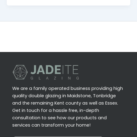
We are a family operated business providing high
quality double glazing in Maidstone, Tonbridge
and the remaining Kent county as well as Essex.
Get in touch for a hassle free, in-depth
consultation to see how our products and
services can transform your home!