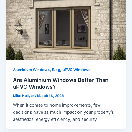
,
,
Aluminium Windows
Blog
uPVC Windows
Are Aluminium Windows Better Than
uPVC Windows?
Mike Hollyer
/
March 18, 2026
When it comes to home improvements, few
decisions have as much impact on your property’s
aesthetics, energy efficiency, and security