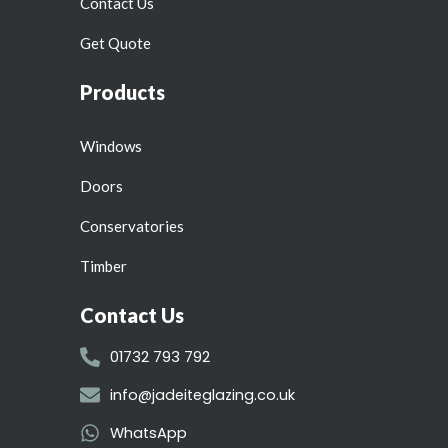
Contact Us
Get Quote
Products
Windows
Doors
Conservatories
Timber
Contact Us
01732 793 792
info@jadeiteglazing.co.uk
WhatsApp