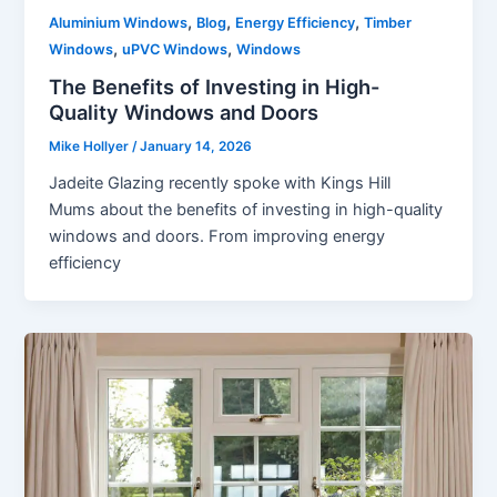
,
,
,
Aluminium Windows
Blog
Energy Efficiency
Timber
,
,
Windows
uPVC Windows
Windows
The Benefits of Investing in High-
Quality Windows and Doors
Mike Hollyer
/
January 14, 2026
Jadeite Glazing recently spoke with Kings Hill
Mums about the benefits of investing in high-quality
windows and doors. From improving energy
efficiency