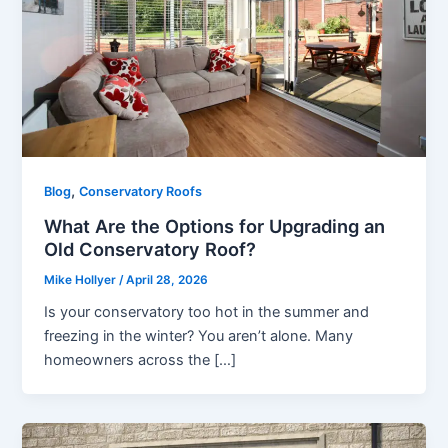
,
Blog
Conservatory Roofs
What Are the Options for Upgrading an
Old Conservatory Roof?
Mike Hollyer
/
April 28, 2026
Is your conservatory too hot in the summer and
freezing in the winter? You aren’t alone. Many
homeowners across the […]