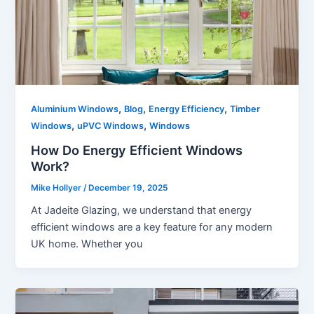
,
,
,
Aluminium Windows
Blog
Energy Efficiency
Timber
,
,
Windows
uPVC Windows
Windows
How Do Energy Efficient Windows
Work?
Mike Hollyer
/
December 19, 2025
At Jadeite Glazing, we understand that energy
efficient windows are a key feature for any modern
UK home. Whether you