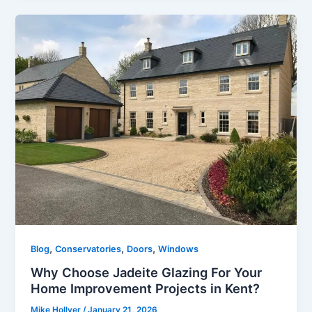
,
,
,
Blog
Conservatories
Doors
Windows
Why Choose Jadeite Glazing For Your
Home Improvement Projects in Kent?
Mike Hollyer
/
January 21, 2026