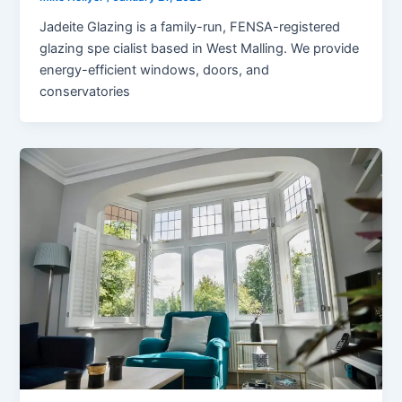
Jadeite Glazing is a family-run, FENSA-registered
glazing spe cialist based in West Malling. We provide
energy-efficient windows, doors, and
conservatories